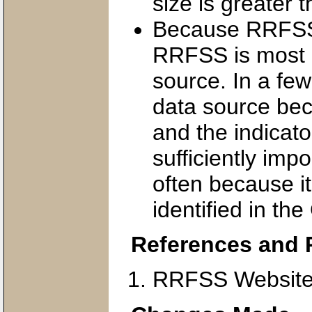
size is greater t
Because RRFSS is
RRFSS is most o
source. In a fe
data source bec
and the indicat
sufficiently impo
often because 
identified in th
References and 
RRFSS Website