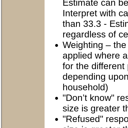
Estimate can be 
Interpret with c
than 33.3 - Est
regardless of cel
Weighting – the
applied where a
for the different
depending upon 
household)
"Don’t know" res
size is greater t
"Refused" respon