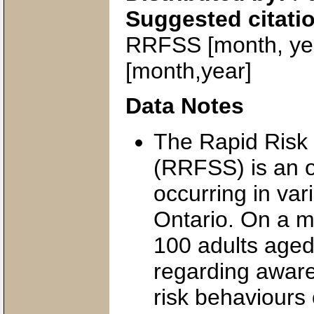
Suggested citati
RRFSS [month, yea
[month,year]
Data Notes
The Rapid Risk 
(RRFSS) is an 
occurring in var
Ontario. On a m
100 adults aged
regarding aware
risk behaviours 