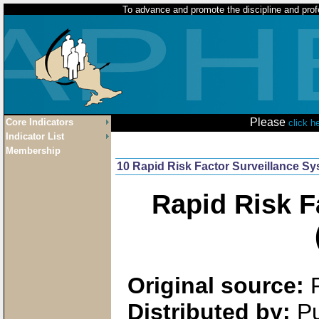
To advance and promote the discipline and profe
Please
Core Indicators
click h
Indicator List
Membership
10 Rapid Risk Factor Surveillance S
Rapid Risk F
Original source:
Distributed by:
Pu