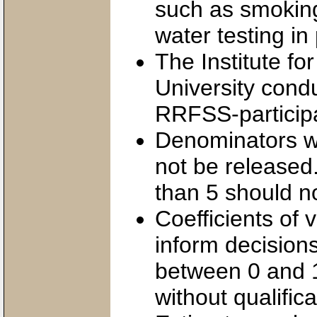
such as smoking
water testing in 
The Institute fo
University condu
RRFSS-participa
Denominators wi
not be released.
than 5 should n
Coefficients of 
inform decision
between 0 and 1
without qualific