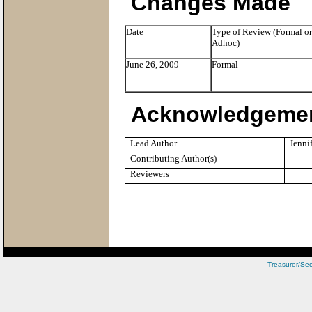
Changes Made
Date
Type of Review (Formal or
Adhoc)
June 26, 2009
Formal
Acknowledgeme
Lead Author
Jenni
Contributing Author(s)
Reviewers
Treasurer/Sec