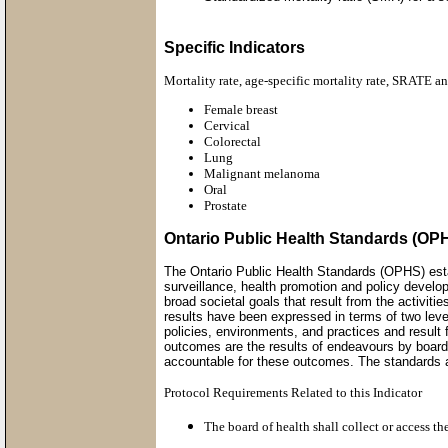
Specific Indicators
Mortality rate, age-specific mortality rate, SRATE a
Female breast
Cervical
Colorectal
Lung
Malignant melanoma
Oral
Prostate
Ontario Public Health Standards (OP
The Ontario Public Health Standards (OPHS) esta
surveillance, health promotion and policy develo
broad societal goals that result from the activi
results have been expressed in terms of two lev
policies, environments, and practices and result 
outcomes are the results of endeavours by boards
accountable for these outcomes. The standards al
Protocol Requirements Related to this Indicator
The board of health shall collect or access t