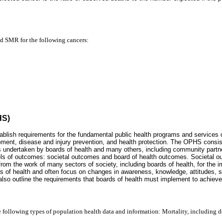
nd SMR for the following cancers:
HS)
blish requirements for the fundamental public health programs and services 
pment, disease and injury prevention, and health protection. The OPHS consi
ties undertaken by boards of health and many others, including community par
els of outcomes: societal outcomes and board of health outcomes. Societal o
from the work of many sectors of society, including boards of health, for the i
 of health and often focus on changes in awareness, knowledge, attitudes, ski
so outline the requirements that boards of health must implement to achieve 
he following types of population health data and information: Mortality, including