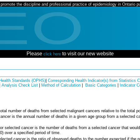
romote the discipline and professional practice of epidemiology in Ontario pu
Please
to visit our new website
click here
 Health Standards (OPHS)
|
Corresponding Health Indicator(s) from Statistics
|
Analysis Check List
|
Method of Calculation
|
Basic Categories
|
Indicator 
e total number of deaths from selected malignant cancers relative to the total p
 cancer is the annual number of deaths in a given age group from a selected ca
or selected cancer is the number of deaths from a selected cancer that would 
0) over a specified period of time.
elected cancer is the ratio of observed deaths to the number expected if the 