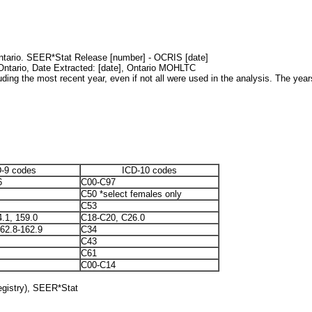
Ontario. SEER*Stat Release [number] - OCRIS [date]
 Ontario, Date Extracted: [date], Ontario MOHLTC
uding the most recent year, even if not all were used in the analysis. The years
-9 codes
ICD-10 codes
6
C00-C97
C50 *select females only
C53
4.1, 159.0
C18-C20, C26.0
162.8-162.9
C34
C43
C61
C00-C14
egistry), SEER*Stat