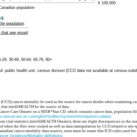
X 100,000
anadian population
s
):
the population
n that age group)
15-29, 30-49, 50-64, 65-79, 80+
: public health unit, census division (CCO data not available at census-subdi
 (CCO) cancer mortality be used as the source for cancer deaths when examining ca
that intelliHEALTH be the source of data.
Cancer Care Ontario on a SEER*Stat CD, which contains cancer data, population file
w.cancercare.on.ca/english/toolbox/systeminfo/requestccodata/
.
m vital statistics (intelliHEALTH Ontario), there are slight discrepancies in the n
of when the files were created as well as data manipulation by CCO related to site-s
dian cancer mortality data sources, users must be aware that ICD codes used for c
cer Incidence/Mortality definitions
.