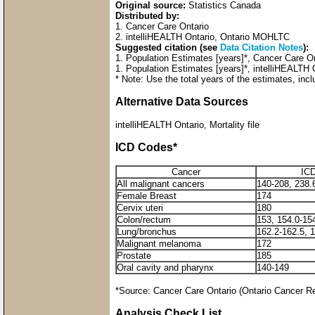
Original source:
Statistics Canada
Distributed by:
1. Cancer Care Ontario
2. intelliHEALTH Ontario, Ontario MOHLTC
Suggested citation (see
Data Citation Notes
):
1. Population Estimates [years]*, Cancer Care 
1. Population Estimates [years]*, intelliHEALTH
* Note: Use the total years of the estimates, incl
Alternative Data Sources
intelliHEALTH Ontario, Mortality file
ICD Codes*
Cancer
ICD
All malignant cancers
140-208, 238.
Female Breast
174
Cervix uteri
180
Colon/rectum
153, 154.0-15
Lung/bronchus
162.2-162.5, 
Malignant melanoma
172
Prostate
185
Oral cavity and pharynx
140-149
*Source: Cancer Care Ontario (Ontario Cancer R
Analysis Check List