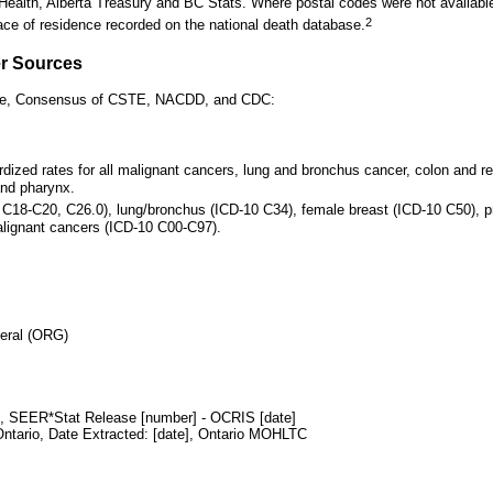
f Health, Alberta Treasury and BC Stats. Where postal codes were not available
2
ace of residence recorded on the national death database.
er Sources
ance, Consensus of CSTE, NACDD, and CDC:
dized rates for all malignant cancers, lung and bronchus cancer, colon and re
and pharynx.
0 C18-C20, C26.0), lung/bronchus (ICD-10 C34), female breast (ICD-10 C50), p
alignant cancers (ICD-10 C00-C97).
neral (ORG)
y), SEER*Stat Release [number] - OCRIS [date]
Ontario, Date Extracted: [date],
Ontario MOHLTC