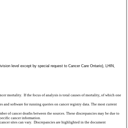
vision level except by special request to Cancer Care Ontario), LHIN,
ncer mortality.
If the focus of analysis is total causes of mortality, of which one
s and software for running queries on cancer registry data. The most current
umber of cancer deaths between the sources. These discrepancies may be due to
pecific cancer information.
ancer sites can vary.
Discrepancies are highlighted in the document