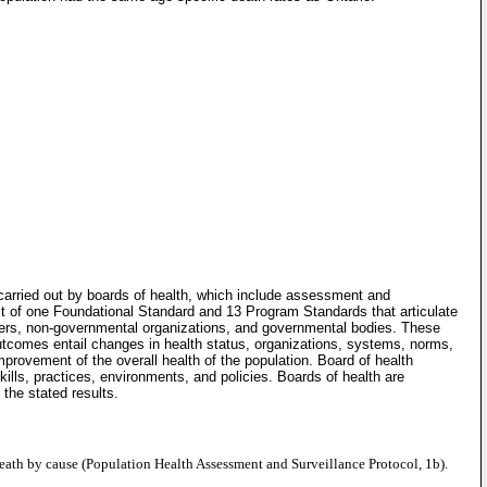
carried out by boards of health, which include assessment and
st of one Foundational Standard and 13 Program Standards that articulate
tners, non-governmental organizations, and governmental bodies. These
utcomes entail changes in health status, organizations, systems, norms,
mprovement of the overall health of the population. Board of health
lls, practices, environments, and policies. Boards of health are
the stated results.
 death by cause (Population Health Assessment and Surveillance Protocol, 1b).