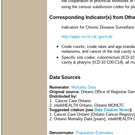
the cooperation of provincial Ministries o
using the census subdivision codes for pl
Corresponding Indicator(s) from Oth
Indicators for Chronic Disease Surveill
http://apps.nccd.cdc.gov/cdi/
Crude counts, crude rates and age-standar
melanoma, and cancer of the oral cavity 
Specific site codes: colon/rectum (ICD-1
cavity & pharynx (ICD-10 C00-C14), all m
Data Sources
Numerator
:
Mortality Data
Original source:
Ontario Office of Registrar Ge
Distributed by:
1. Cancer Care Ontario
2. intelliHEALTH Ontario, Ontario MOHLTC
Suggested citation (see
Data Citation Notes
):
1. Cancer Care Ontario (Ontario Cancer Registr
2. Ontario Mortality Data [years], intelliHEALTH 
Denominator
:
Population Estimates