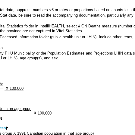
 data, suppress numbers <6 or rates or proportions based on counts less tha
at data, be sure to read the accompanying documentation, particularly any d
al Statistics folder in IntelliHEALTH, select # ON Deaths measure (number of
he province are not captured in Vital Statistics.
Deceased Information folder (public health unit or LHIN). Include other ite
ta:
y PHU Municipality or the Population Estimates and Projections LHIN data sour
 or LHIN), age group(s), and sex.
de
X 100,000
de in an age group
X 100,000
up
tes
):
ge group X 1991 Canadian population in that age group)