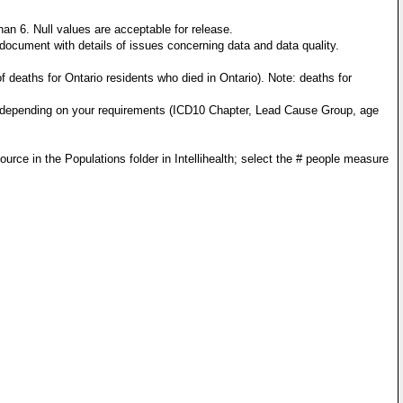
n 6. Null values are acceptable for release.
ocument with details of issues concerning data and data quality.
 deaths for Ontario residents who died in Ontario). Note: deaths for
ms, depending on your requirements (ICD10 Chapter, Lead Cause Group, age
ce in the Populations folder in Intellihealth; select the # people measure