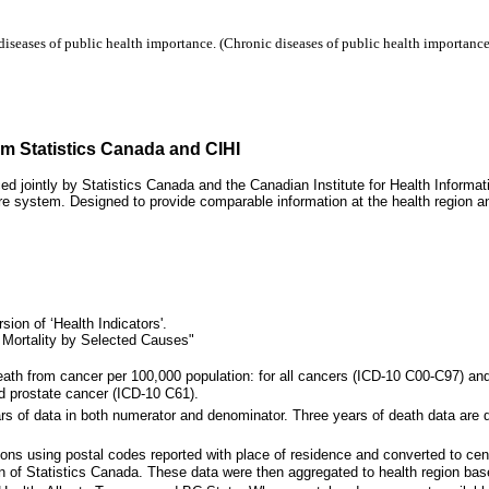
iseases of public health importance. (Chronic diseases of public health importance 
om Statistics Canada and CIHI
ced jointly by Statistics Canada and the Canadian Institute for Health Informa
re system. Designed to provide comparable information at the health region and
ion of ‘Health Indicators'.
 Mortality by Selected Causes"
eath from cancer per 100,000 population: for all cancers (ICD-10 C00-C97) and
d prostate cancer (ICD-10 C61).
rs of data in both numerator and denominator. Three years of death data are di
gions using postal codes reported with place of residence and converted to
on of Statistics Canada. These data were then aggregated to health region bas