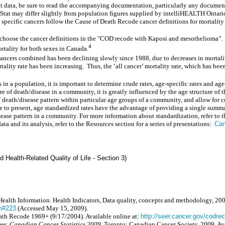
data, be sure to read the accompanying documentation, particularly any document w
at may differ slightly from population figures supplied by intelliHEALTH Ontari
specific cancers follow the Cause of Death Recode cancer definitions for mortality
 choose the cancer definitions in the "COD recode with Kaposi and mesothelioma”.
4
rtality for both sexes in Canada.
ancers combined has been declining slowly since 1988, due to decreases in mortality 
ality rate has been increasing.
Thus, the ‘all cancer’ mortality rate, which has be
s in a population, it is important to determine crude rates, age-specific rates and 
ture of death/disease in a community, it is greatly influenced by the age structure o
e" death/disease pattern within particular age groups of a community, and allow for 
 to present, age standardized rates have the advantage of providing a single summ
disease pattern in a community. For more information about standardization, refer to
ata and its analysis, refer to the Resources section for a series of presentations:
Can
d Health-Related Quality of Life - Section 3)
Health Information. Health Indicators, Data quality, concepts and methodology, 200
tm#223
(Accessed May 15, 2009).
ath Recode 1969+ (9/17/2004). Available online at:
http://seer.cancer.gov/codr
tee:
Canadian Cancer Statistics 2009
, Toronto: Canadian Cancer Society, 2009. Av