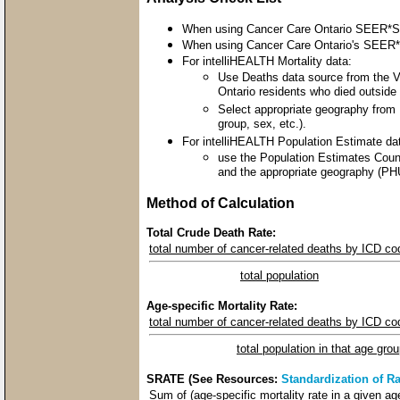
When using Cancer Care Ontario SEER*Stat
When using Cancer Care Ontario's SEER*St
For intelliHEALTH Mortality data:
Use Deaths data source from the Vit
Ontario residents who died outside t
Select appropriate geography from 
group, sex, etc.).
For intelliHEALTH Population Estimate da
use the Population Estimates Count
and the appropriate geography (PHU
Method of Calculation
Total Crude Death Rate:
total number of cancer-related deaths by ICD co
total population
Age-specific Mortality Rate:
total number of cancer-related deaths by ICD co
total population in that age gro
SRATE (See Resources:
Standardization of Ra
Sum of (age-specific mortality rate in a given a