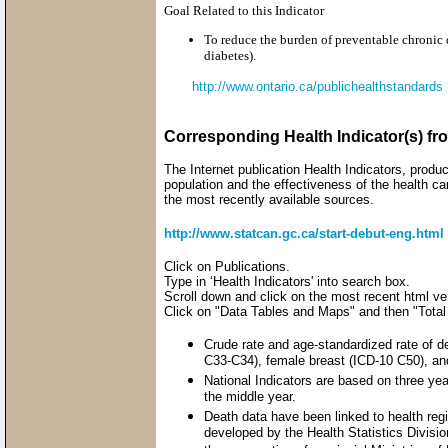
Goal Related to this Indicator
To reduce the burden of preventable chronic d
diabetes).
http://www.ontario.ca/publichealthstandards
Corresponding Health Indicator(s) fr
The Internet publication Health Indicators, produ
population and the effectiveness of the health ca
the most recently available sources.
http://www.statcan.gc.ca/start-debut-eng.html
Click on Publications.
Type in ‘Health Indicators' into search box.
Scroll down and click on the most recent html vers
Click on "Data Tables and Maps" and then "Total
Crude rate and age-standardized rate of d
C33-C34), female breast (ICD-10 C50), an
National Indicators are based on three yea
the middle year.
Death data have been linked to health re
developed by the Health Statistics Divisi