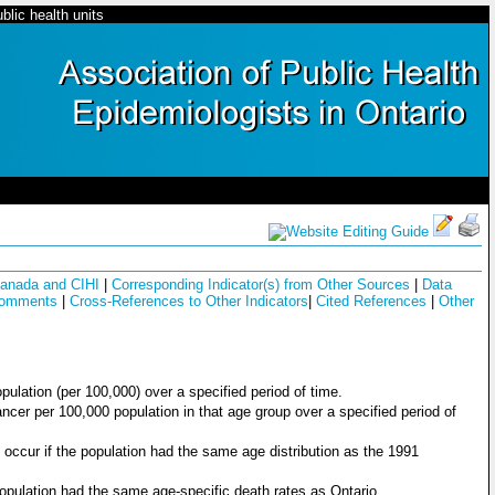
blic health units
 Canada and CIHI
|
Corresponding Indicator(s) from Other Sources
|
Data
Comments
|
Cross-References to Other Indicators
|
Cited References
|
Other
opulation (per 100,000) over a specified period of time.
ncer per 100,000 population in that age group over a specified period of
occur if the population had the same age distribution as the 1991
population had the same age-specific death rates as Ontario.