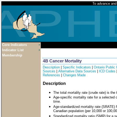
To advance and p
Core Indicators
Indicator List
Membership
4B Cancer Mortality
Description
|
Specific Indicators
|
Ontario Public
Sources
|
Alternative Data Sources
|
ICD Codes
References
|
Changes Made
Description
The total mortality rate (crude rate) is th
Age-specific mortality rate for a selected
time.
Age-standardized mortality rate (SRATE) f
Canadian population (per 10,000 or 100,00
Standardized mortality ratio (SMR) for a s