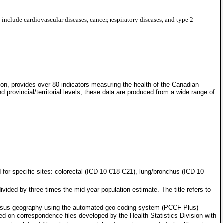
include cardiovascular diseases, cancer, respiratory diseases, and type 2
tion, provides over 80 indicators measuring the health of the Canadian
 provincial/territorial levels, these data are produced from a wide range of
 for specific sites: colorectal (ICD-10 C18-C21), lung/bronchus (ICD-10
vided by three times the mid-year population estimate. The title refers to
 census geography using the automated geo-coding system (PCCF Plus)
ed on correspondence files developed by the Health Statistics Division with