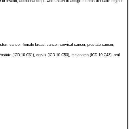
 or invalid, additional steps were taken to assign records to health regions
ctum cancer, female breast cancer, cervical cancer, prostate cancer,
rostate (ICD-10 C61), cervix (ICD-10 C53), melanoma (ICD-10 C43), oral