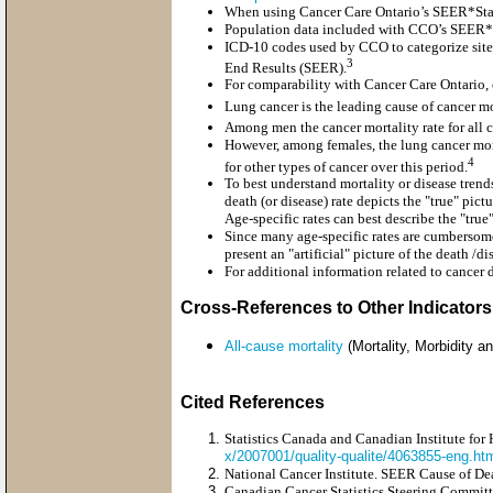
When using Cancer Care Ontario’s SEER*Stat 
Population data included with CCO’s SEER*St
ICD-10 codes used by CCO to categorize site 
3
End Results (SEER).
For comparability with Cancer Care Ontario,
Lung cancer is the leading cause of cancer mo
Among men the cancer mortality rate for all c
However, among females, the lung cancer mort
4
for other types of cancer over this period.
To best understand mortality or disease trend
death (or disease) rate depicts the "true" pic
Age-specific rates can best describe the "tru
Since many age-specific rates are cumbersome
present an "artificial" picture of the death /
For additional information related to cancer d
Cross-References to Other Indicators
All-cause mortality
(Mortality, Morbidity an
Cited References
Statistics Canada and Canadian Institute for 
x/2007001/quality-qualite/4063855-eng.h
National Cancer Institute. SEER Cause of De
Canadian Cancer Statistics Steering Commit