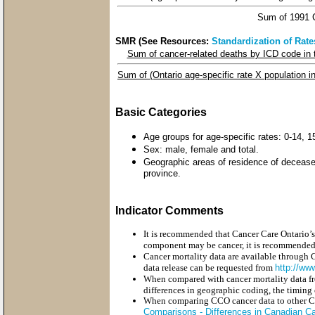
Sum of 1991 C
SMR (See Resources:
Standardization of Rate
Sum of cancer-related deaths by ICD code in 
Sum of (Ontario age-specific rate X population i
Basic Categories
Age groups for age-specific rates: 0-14, 
Sex: male, female and total.
Geographic areas of residence of deceased
province.
Indicator Comments
It is recommended that Cancer Care Ontario’s
component may be cancer, it is recommended 
Cancer mortality data are available through 
data release can be requested from
http://ww
When compared with cancer mortality data fro
differences in geographic coding, the timing 
When comparing CCO cancer data to other Cana
Comparisons - Differences in Canadian Can