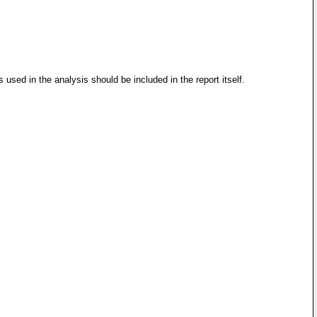
 used in the analysis should be included in the report itself.