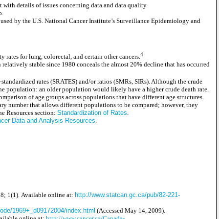
ith details of issues concerning data and data quality.
o.
 used by the U.S. National Cancer Institute’s Surveillance Epidemiology and
4
rates for lung, colorectal, and certain other cancers.
en relatively stable since 1980 conceals the almost 20% decline that has occurred
age-standardized rates (SRATES) and/or ratios (SMRs, SIRs). Although the crude
f the population: an older population would likely have a higher crude death rate.
comparison of age groups across populations that have different age structures.
ary number that allows different populations to be compared; however, they
 the Resources section:
Standardization of Rates
.
cer Data and Analysis Resources
.
8; 1(1). Available online at:
http://www.statcan.gc.ca/pub/82-221-
ecode/1969+_d09172004/index.html
(Accessed May 14, 2009).
ailable online at:
http://www.cancer.ca/Canada-